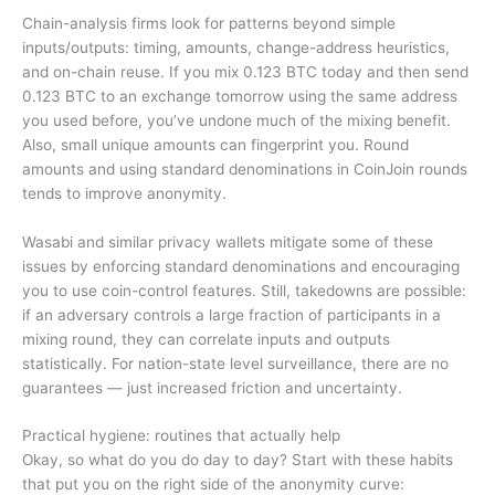
Chain-analysis firms look for patterns beyond simple
inputs/outputs: timing, amounts, change-address heuristics,
and on-chain reuse. If you mix 0.123 BTC today and then send
0.123 BTC to an exchange tomorrow using the same address
you used before, you’ve undone much of the mixing benefit.
Also, small unique amounts can fingerprint you. Round
amounts and using standard denominations in CoinJoin rounds
tends to improve anonymity.
Wasabi and similar privacy wallets mitigate some of these
issues by enforcing standard denominations and encouraging
you to use coin-control features. Still, takedowns are possible:
if an adversary controls a large fraction of participants in a
mixing round, they can correlate inputs and outputs
statistically. For nation-state level surveillance, there are no
guarantees — just increased friction and uncertainty.
Practical hygiene: routines that actually help
Okay, so what do you do day to day? Start with these habits
that put you on the right side of the anonymity curve: