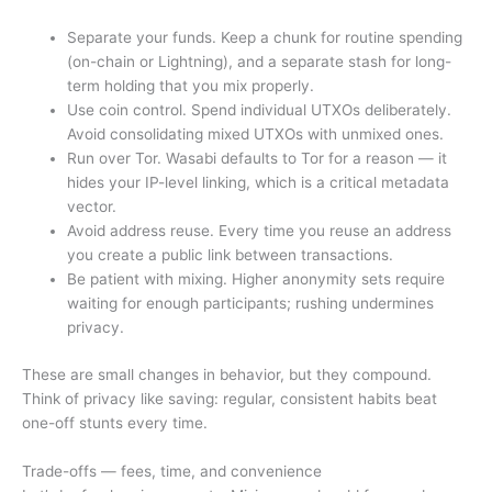
Separate your funds. Keep a chunk for routine spending
(on-chain or Lightning), and a separate stash for long-
term holding that you mix properly.
Use coin control. Spend individual UTXOs deliberately.
Avoid consolidating mixed UTXOs with unmixed ones.
Run over Tor. Wasabi defaults to Tor for a reason — it
hides your IP-level linking, which is a critical metadata
vector.
Avoid address reuse. Every time you reuse an address
you create a public link between transactions.
Be patient with mixing. Higher anonymity sets require
waiting for enough participants; rushing undermines
privacy.
These are small changes in behavior, but they compound.
Think of privacy like saving: regular, consistent habits beat
one-off stunts every time.
Trade-offs — fees, time, and convenience