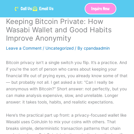
Skip
Call Us
Email Us
Inquire Now
to
content
Keeping Bitcoin Private: How
Wasabi Wallet and Good Habits
Improve Anonymity
Leave a Comment
/
Uncategorized
/ By
cpandaadmin
Bitcoin privacy isn’t a single switch you flip. It’s a practice. And
if you’re the sort of person who cares about keeping your
financial life out of prying eyes, you already know some of that
— but probably not all. I get asked a lot: “Can I really be
anonymous with Bitcoin?” Short answer: not perfectly, but you
can make analysis expensive, slow, and unreliable. Longer
answer: it takes tools, habits, and realistic expectations.
Here’s the practical part up front: a privacy-focused wallet like
Wasabi uses CoinJoin to mix your coins with others. That
breaks simple, deterministic transaction patterns that chain