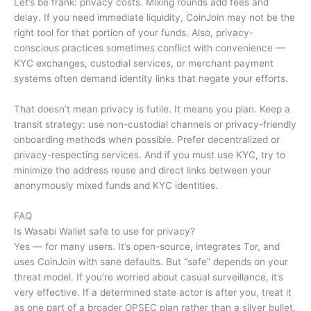
Let’s be frank: privacy costs. Mixing rounds add fees and
delay. If you need immediate liquidity, CoinJoin may not be the
right tool for that portion of your funds. Also, privacy-
conscious practices sometimes conflict with convenience —
KYC exchanges, custodial services, or merchant payment
systems often demand identity links that negate your efforts.
That doesn’t mean privacy is futile. It means you plan. Keep a
transit strategy: use non-custodial channels or privacy-friendly
onboarding methods when possible. Prefer decentralized or
privacy-respecting services. And if you must use KYC, try to
minimize the address reuse and direct links between your
anonymously mixed funds and KYC identities.
FAQ
Is Wasabi Wallet safe to use for privacy?
Yes — for many users. It’s open-source, integrates Tor, and
uses CoinJoin with sane defaults. But “safe” depends on your
threat model. If you’re worried about casual surveillance, it’s
very effective. If a determined state actor is after you, treat it
as one part of a broader OPSEC plan rather than a silver bullet.