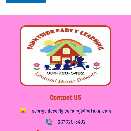
Contact US
sunnysideearlylearning@hotmail.com
361-720-5492