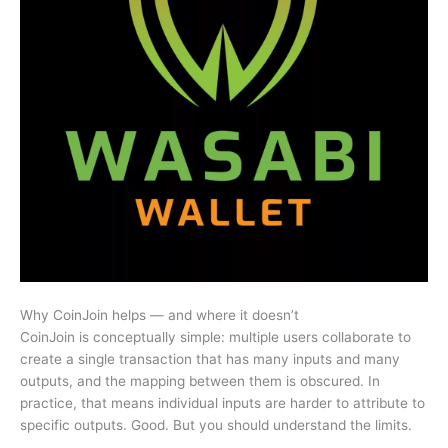
Why CoinJoin helps — and where it doesn’t
CoinJoin is conceptually simple: multiple users collaborate to
create a single transaction that has many inputs and many
outputs, and the mapping between them is obscured. In
practice, that means individual inputs are harder to attribute to
specific outputs. Good. But you should understand the limits.