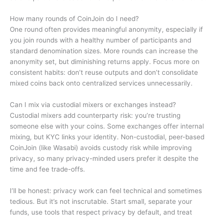
How many rounds of CoinJoin do I need?
One round often provides meaningful anonymity, especially if
you join rounds with a healthy number of participants and
standard denomination sizes. More rounds can increase the
anonymity set, but diminishing returns apply. Focus more on
consistent habits: don’t reuse outputs and don’t consolidate
mixed coins back onto centralized services unnecessarily.
Can I mix via custodial mixers or exchanges instead?
Custodial mixers add counterparty risk: you’re trusting
someone else with your coins. Some exchanges offer internal
mixing, but KYC links your identity. Non-custodial, peer-based
CoinJoin (like Wasabi) avoids custody risk while improving
privacy, so many privacy-minded users prefer it despite the
time and fee trade-offs.
I’ll be honest: privacy work can feel technical and sometimes
tedious. But it’s not inscrutable. Start small, separate your
funds, use tools that respect privacy by default, and treat