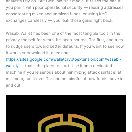
analysts rely on. But CoinJoin isn’t magic. It raises the bar. If
you pair it with poor operational security — reusing addresses,
consolidating mixed and unmixed funds, or using KYC
exchanges carelessly — you leak those gains right back.
Wasabi Wallet has been one of the most tangible tools in the
privacy toolbelt for years. It’s open-source, Tor-first, and tries
to nudge users toward better defaults. If you want to see how
it works or download it, check out
https://sites.google.com/walletcryptoextension.com/wasabi-
wallet/
— that’s the place to start. Use it on a dedicated
machine if you’re serious about minimizing attack surface; at
minimum, run it over Tor and be mindful of how funds move in
and out.