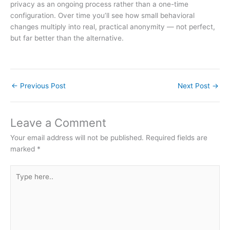
privacy as an ongoing process rather than a one-time
configuration. Over time you’ll see how small behavioral
changes multiply into real, practical anonymity — not perfect,
but far better than the alternative.
←
Previous Post
Next Post
→
Leave a Comment
Your email address will not be published.
Required fields are
marked
*
Type
here..