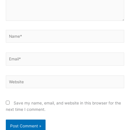
Name*
Email*
Website
Save my name, email, and website in this browser for the
next time I comment.