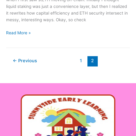
You
liquid staking was just a convenience layer, but then I realized
Should
it rewrites how capital efficiency and ETH security intersect in
Still
messy, interesting ways. Okay, so check
Watch
Your
Read More »
Step
←
Previous
1
2