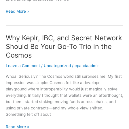
West
—
Read More »
and
How
to
Navigate
Why Keplr, IBC, and Secret Network
Why
It
Keplr,
Should Be Your Go-To Trio in the
IBC,
Cosmos
and
Secret
Leave a Comment
/
Uncategorized
/
cpandaadmin
Network
Should
Whoa! Seriously? The Cosmos world still surprises me. My first
Be
impression was simple: Cosmos felt like a developer
Your
playground where interoperability would just magically solve
Go-
everything. Initially I thought that wallets were an afterthought,
To
but then I started staking, moving funds across chains, and
Trio
using private contracts—and my whole view shifted.
in
Something felt off about
the
Cosmos
Read More »