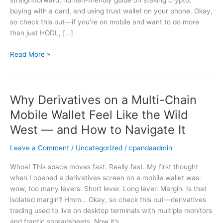
straightforward, human-friendly guide on staking crypto,
Mobile:
buying with a card, and using trust wallet on your phone. Okay,
A
so check this out—if you’re on mobile and want to do more
Practical
than just HODL, […]
Guide
for
Read More »
Trust
Wallet
Users
Why Derivatives on a Multi-Chain
Why
Derivatives
Mobile Wallet Feel Like the Wild
on
West — and How to Navigate It
a
Multi-
Leave a Comment
/
Uncategorized
/
cpandaadmin
Chain
Mobile
Whoa! This space moves fast. Really fast. My first thought
Wallet
when I opened a derivatives screen on a mobile wallet was:
Feel
wow, too many levers. Short lever. Long lever. Margin. Is that
Like
isolated margin? Hmm… Okay, so check this out—derivatives
the
trading used to live on desktop terminals with multiple monitors
Wild
and frantic spreadsheets. Now it’s