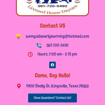
Contact US
sunnysideearlylearning@hotmail.com
361-720-5492
Hours: 7:00 am - 5:15 pm
F
a
c
e
Come, Say Hello!
b
o
o
1900 Shelly St. Kingsville, Texas 78363
k
Have Questions? Contact Us!