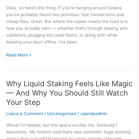
Hardware
Okay, so here’s the thing. If you’re hanging around Solana,
Wallets,
you’ve probably heard two promises: fast transactions and
and
cheap fees. Great. But where the rubber meets the road is in
Validator
how you actually earn — whether that’s through staking with
Rewards
validators, plugging into yield farms, or doing both while
—
keeping your keys offline. I’ve been
Practical,
No-
Read More »
Nonsense
Guide
Why Liquid Staking Feels Like Magic
Why
Liquid
— And Why You Should Still Watch
Staking
Your Step
Feels
Like
Leave a Comment
/
Uncategorized
/
cpandaadmin
Magic
—
Whoa! I’m biased, but this space excites me. Seriously?
And
Absolutely. My instinct said there was somethin’ huge brewing
Why
when I first saw stETH moving on-chain. Initially I thought