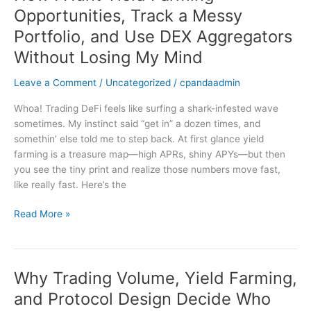
I
Opportunities, Track a Messy
Hunt
Portfolio, and Use DEX Aggregators
Yield
Farming
Without Losing My Mind
Opportunities,
Leave a Comment
/
Uncategorized
/
cpandaadmin
Track
a
Whoa! Trading DeFi feels like surfing a shark-infested wave
Messy
sometimes. My instinct said “get in” a dozen times, and
Portfolio,
somethin’ else told me to step back. At first glance yield
and
farming is a treasure map—high APRs, shiny APYs—but then
Use
you see the tiny print and realize those numbers move fast,
DEX
like really fast. Here’s the
Aggregators
Without
Read More »
Losing
My
Mind
Why Trading Volume, Yield Farming,
Why
Trading
and Protocol Design Decide Who
Volume,