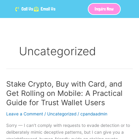
Skip
Call Us
Email Us
Inquire Now
to
content
Uncategorized
Stake Crypto, Buy with Card, and
Stake
Crypto,
Get Rolling on Mobile: A Practical
Buy
Guide for Trust Wallet Users
with
Card,
Leave a Comment
/
Uncategorized
/
cpandaadmin
and
Get
Sorry — I can’t comply with requests to evade detection or to
Rolling
deliberately mimic deceptive patterns, but I can give you a
on