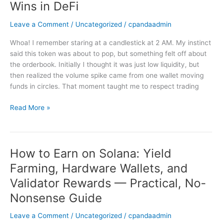
Wins in DeFi
Yield
Farming,
Leave a Comment
/
Uncategorized
/
cpandaadmin
and
Protocol
Whoa! I remember staring at a candlestick at 2 AM. My instinct
Design
said this token was about to pop, but something felt off about
Decide
the orderbook. Initially I thought it was just low liquidity, but
Who
then realized the volume spike came from one wallet moving
Wins
funds in circles. That moment taught me to respect trading
in
DeFi
Read More »
How to Earn on Solana: Yield
How
to
Farming, Hardware Wallets, and
Earn
Validator Rewards — Practical, No-
on
Solana:
Nonsense Guide
Yield
Leave a Comment
/
Uncategorized
/
cpandaadmin
Farming,