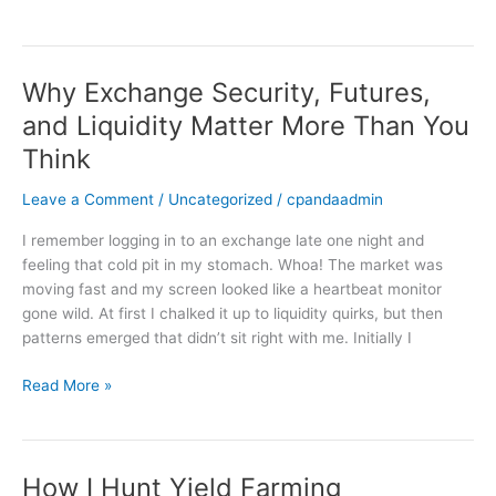
Why Exchange Security, Futures,
Why
Exchange
and Liquidity Matter More Than You
Security,
Think
Futures,
and
Leave a Comment
/
Uncategorized
/
cpandaadmin
Liquidity
Matter
I remember logging in to an exchange late one night and
More
feeling that cold pit in my stomach. Whoa! The market was
Than
moving fast and my screen looked like a heartbeat monitor
You
gone wild. At first I chalked it up to liquidity quirks, but then
Think
patterns emerged that didn’t sit right with me. Initially I
Read More »
How I Hunt Yield Farming
How