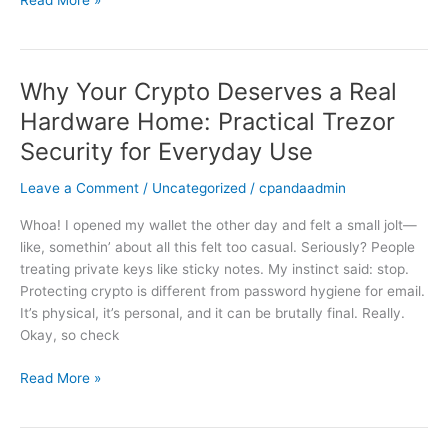
Practical
Crypto
Security
Why Your Crypto Deserves a Real
Why
Your
Hardware Home: Practical Trezor
Crypto
Security for Everyday Use
Deserves
a
Leave a Comment
/
Uncategorized
/
cpandaadmin
Real
Hardware
Whoa! I opened my wallet the other day and felt a small jolt—
Home:
like, somethin’ about all this felt too casual. Seriously? People
Practical
treating private keys like sticky notes. My instinct said: stop.
Trezor
Protecting crypto is different from password hygiene for email.
Security
It’s physical, it’s personal, and it can be brutally final. Really.
for
Okay, so check
Everyday
Use
Read More »