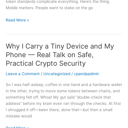
token standards complicate everything. Here’s the thing.
Really
Mobile matters. People want to stake on the go
Works
Read More »
Why I Carry a Tiny Device and My
Why
I
Phone — Real Talk on Safe,
Carry
Practical Crypto Security
a
Tiny
Leave a Comment
/
Uncategorized
/
cpandaadmin
Device
and
So I was half-asleep, coffee in one hand and a hardware wallet
My
in the other, trying to move some tokens between chains, and
Phone
something felt off. Whoa! My gut said “double-check that
—
address” before my brain even ran through the checks. At first
Real
I shrugged it off—been there, done that—but then a small
Talk
mistake would
on
Safe,