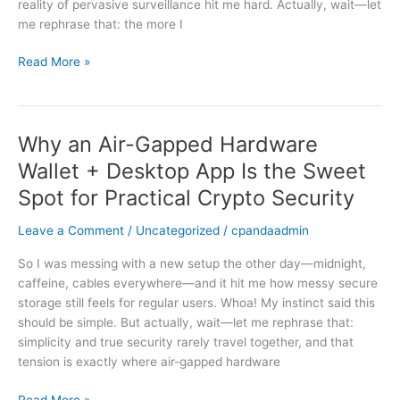
reality of pervasive surveillance hit me hard. Actually, wait—let
and
me rephrase that: the more I
anonymous
transactions
Read More »
Why an Air-Gapped Hardware
Why
an
Wallet + Desktop App Is the Sweet
Air-
Spot for Practical Crypto Security
Gapped
Hardware
Leave a Comment
/
Uncategorized
/
cpandaadmin
Wallet
+
So I was messing with a new setup the other day—midnight,
Desktop
caffeine, cables everywhere—and it hit me how messy secure
App
storage still feels for regular users. Whoa! My instinct said this
Is
should be simple. But actually, wait—let me rephrase that:
the
simplicity and true security rarely travel together, and that
Sweet
tension is exactly where air-gapped hardware
Spot
for
Read More »