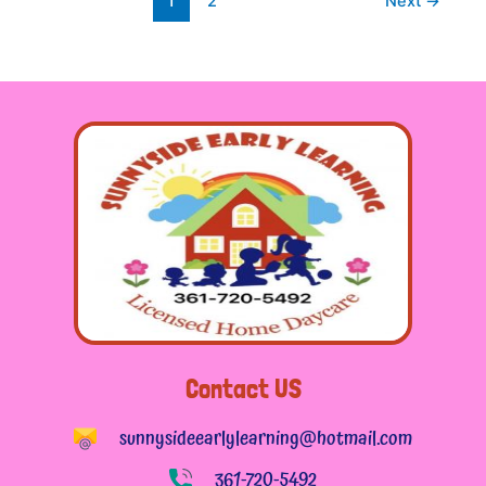
1
2
Next
→
Contact US
sunnysideearlylearning@hotmail.com
361-720-5492