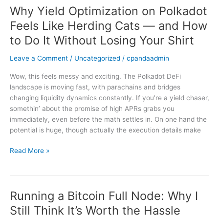
Why Yield Optimization on Polkadot
Why
Yield
Feels Like Herding Cats — and How
Optimization
to Do It Without Losing Your Shirt
on
Polkadot
Leave a Comment
/
Uncategorized
/
cpandaadmin
Feels
Like
Wow, this feels messy and exciting. The Polkadot DeFi
Herding
landscape is moving fast, with parachains and bridges
Cats
changing liquidity dynamics constantly. If you’re a yield chaser,
—
somethin’ about the promise of high APRs grabs you
and
immediately, even before the math settles in. On one hand the
How
potential is huge, though actually the execution details make
to
Do
Read More »
It
Without
Losing
Your
Running a Bitcoin Full Node: Why I
Running
Shirt
a
Still Think It’s Worth the Hassle
Bitcoin