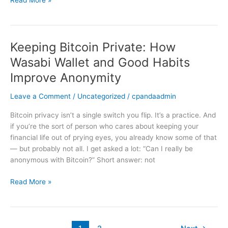
Read More »
Practical
Crypto
Security
Keeping Bitcoin Private: How
Keeping
Bitcoin
Wasabi Wallet and Good Habits
Private:
Improve Anonymity
How
Wasabi
Leave a Comment
/
Uncategorized
/
cpandaadmin
Wallet
and
Bitcoin privacy isn’t a single switch you flip. It’s a practice. And
Good
if you’re the sort of person who cares about keeping your
Habits
financial life out of prying eyes, you already know some of that
Improve
— but probably not all. I get asked a lot: “Can I really be
Anonymity
anonymous with Bitcoin?” Short answer: not
Read More »