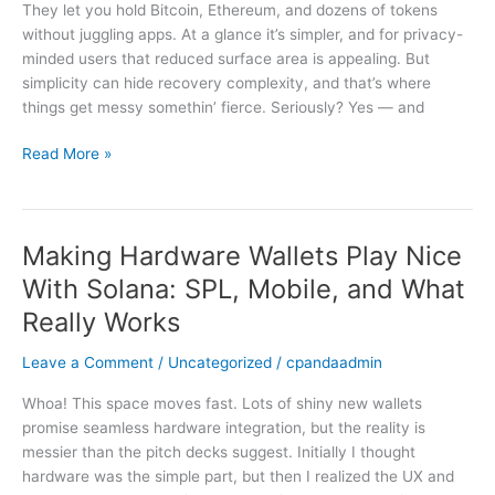
is
They let you hold Bitcoin, Ethereum, and dozens of tokens
a
without juggling apps. At a glance it’s simpler, and for privacy-
blessing
minded users that reduced surface area is appealing. But
—
simplicity can hide recovery complexity, and that’s where
and
things get messy somethin’ fierce. Seriously? Yes — and
a
trap
Read More »
Making Hardware Wallets Play Nice
Making
Hardware
With Solana: SPL, Mobile, and What
Wallets
Really Works
Play
Nice
Leave a Comment
/
Uncategorized
/
cpandaadmin
With
Solana:
Whoa! This space moves fast. Lots of shiny new wallets
SPL,
promise seamless hardware integration, but the reality is
Mobile,
messier than the pitch decks suggest. Initially I thought
and
hardware was the simple part, but then I realized the UX and
What