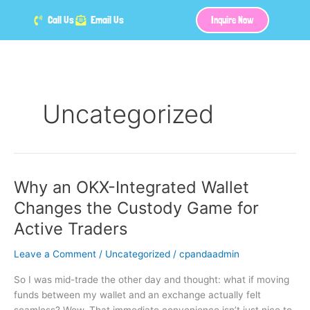
Skip
Call Us
Email Us
Inquire Now
to
content
Uncategorized
Why an OKX-Integrated Wallet
Why
an
Changes the Custody Game for
OKX-
Active Traders
Integrated
Wallet
Leave a Comment
/
Uncategorized
/
cpandaadmin
Changes
the
So I was mid-trade the other day and thought: what if moving
Custody
funds between my wallet and an exchange actually felt
Game