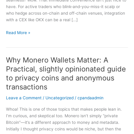
seamless? Wow. That immediate convenience isn’t just nice to
for
have. For active traders who blink-and-you-miss-it scalp or
Active
who hedge across on-chain and off-chain venues, integration
Traders
with a CEX like OKX can be a real […]
Read More »
Why Monero Wallets Matter: A
Why
Monero
Practical, slightly opinionated guide
Wallets
to privacy coins and anonymous
Matter:
A
transactions
Practical,
Leave a Comment
/
Uncategorized
/
cpandaadmin
slightly
opinionated
Whoa! This is one of those topics that makes people lean in.
guide
I’m curious, and skeptical too. Monero isn’t simply “private
to
Bitcoin”—it’s a different approach to money and metadata.
privacy
Initially I thought privacy coins would be niche, but then the
coins