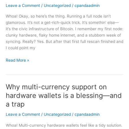
Full
Leave a Comment
/
Uncategorized
/
cpandaadmin
Node:
Whoa! Okay, so here’s the thing. Running a full node isn’t
Why
glamorous. It’s not a get-rich-quick trick. It’s somethin’ else—
I
it’s the civic infrastructure of Bitcoin. I remember my first node:
Still
clunky hardware, flaky home internet, and a stubborn week of
Think
syncing. Really? Yes. But after that first full rescan finished and
It’s
I could point my
Worth
the
Read More »
Hassle
Why multi-currency support on
Why
multi-
hardware wallets is a blessing—and
currency
a trap
support
on
Leave a Comment
/
Uncategorized
/
cpandaadmin
hardware
wallets
Whoa! Multi-currency hardware wallets feel like a tidy solution.